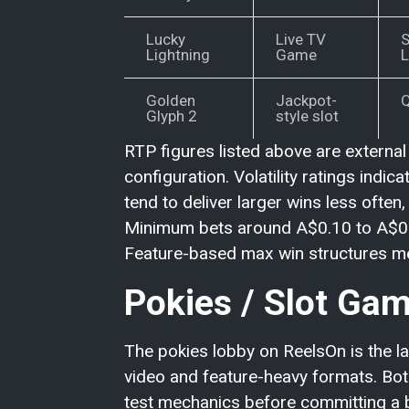
Lucky
Live TV
S
Lightning
Game
L
Golden
Jackpot-
Q
Glyph 2
style slot
RTP figures listed above are extern
configuration. Volatility ratings indic
tend to deliver larger wins less ofte
Minimum bets around A$0.10 to A$0.20
Feature-based max win structures me
Pokies / Slot Ga
The pokies lobby on ReelsOn is the la
video and feature-heavy formats. Bo
test mechanics before committing a 