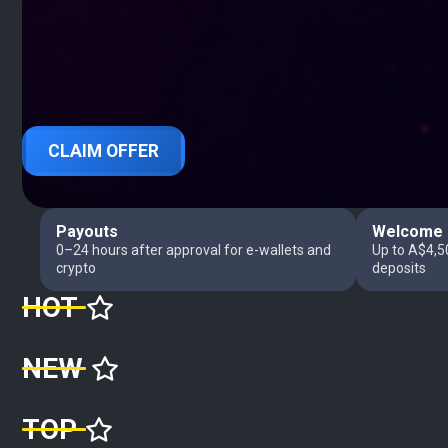
CLAIM OFFER
Payouts
Welcome 
0–24 hours after approval for e-wallets and
Up to A$4,5
crypto
deposits
HOT
NEW
PLAY
PLAY
TOP