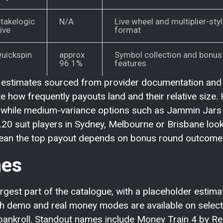
takelogic
N/A
Live wheel and multiplier-sty
ive
format
uickspin
approx
Symbol collection and bonus
96.1%
features
al estimates sourced from provider documentation an
ate how frequently payouts land and their relative size. H
n, while medium-variance options such as Jammin Jars 
 suit players in Sydney, Melbourne or Brisbane lookin
an the top payout depends on bonus round outcomes ra
mes
rgest part of the catalogue, with a placeholder estimat
th demo and real money modes are available on select
bankroll. Standout names include Money Train 4 by R