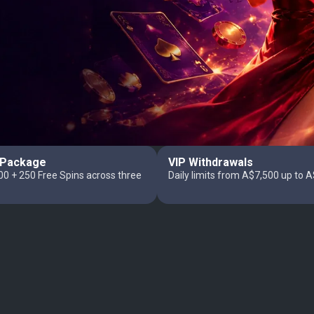
Package
VIP Withdrawals
00 + 250 Free Spins across three
Daily limits from A$7,500 up to 
PLAY
PLAY