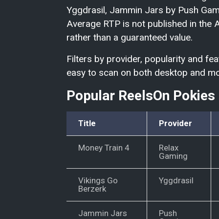
Yggdrasil, Jammin Jars by Push Gami
Average RTP is not published in the 
rather than a guaranteed value.
Filters by provider, popularity and fe
easy to scan on both desktop and mo
Popular ReelsOn Pokies
Title
Provider
Money Train 4
Relax
Gaming
Vikings Go
Yggdrasil
Berzerk
Jammin Jars
Push