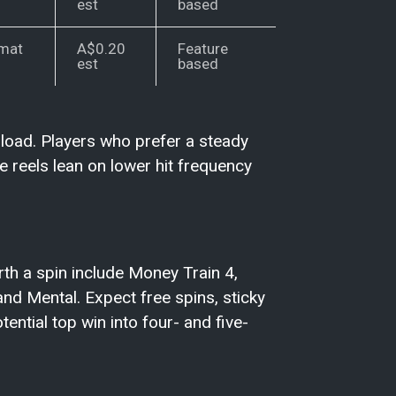
est
based
rmat
A$0.20
Feature
est
based
 load. Players who prefer a steady
e reels lean on lower hit frequency
rth a spin include Money Train 4,
nd Mental. Expect free spins, sticky
ential top win into four- and five-