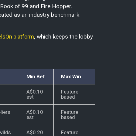
 Book of 99 and Fire Hopper.
reated as an industry benchmark
, which keeps the lobby
lsOn platform
Min Bet
Max Win
A$0.10
Feature
est
based
liers
A$0.10
Feature
est
based
wilds
A$0.20
Feature