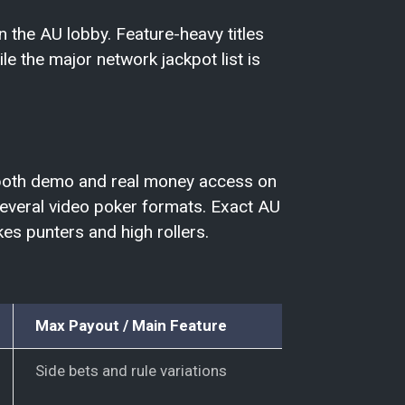
n the AU lobby. Feature-heavy titles
 the major network jackpot list is
h both demo and real money access on
several video poker formats. Exact AU
es punters and high rollers.
Max Payout / Main Feature
Side bets and rule variations