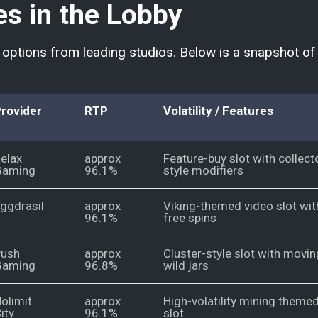
es in the Lobby
options from leading studios. Below is a snapshot of
rovider
RTP
Volatility / Features
elax
approx
Feature-buy slot with collect
Gaming
96.1%
style modifiers
ggdrasil
approx
Viking-themed video slot wit
96.1%
free spins
Push
approx
Cluster-style slot with movin
Gaming
96.8%
wild jars
olimit
approx
High-volatility mining theme
ity
96.1%
slot