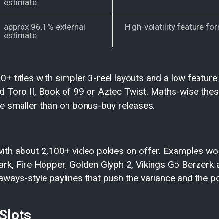
estimate
approx 96.1% external
High-volatility feature fo
estimate
+ titles with simpler 3-reel layouts and a low feature
ld Toro II, Book of 99 or Aztec Twist. Maths-wise thes
are smaller than on bonus-buy releases.
, with about 2,100+ video pokies on offer. Examples wo
k, Fire Hopper, Golden Glyph 2, Vikings Go Berzerk a
ways-style paylines that push the variance and the pot
Slots