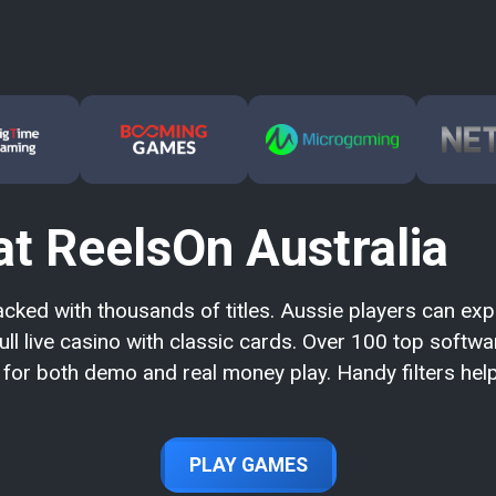
PLAY
PLAY
PLAY
PLAY
t ReelsOn Australia
acked with thousands of titles. Aussie players can ex
full live casino with classic cards. Over 100 top softw
 for both demo and real money play. Handy filters help
PLAY GAMES