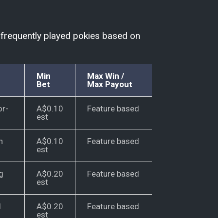
 frequently played pokies based on
Min
Max Win /
Bet
Max Payout
or-
A$0.10
Feature based
est
h
A$0.10
Feature based
est
g
A$0.20
Feature based
est
d
A$0.20
Feature based
est