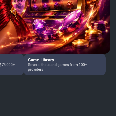
Game Library
A$75,000+
Several thousand games from 100+
providers
PLAY