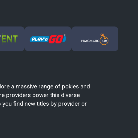
PLAY
PLAY
plore a massive range of pokies and
are providers power this diverse
 you find new titles by provider or