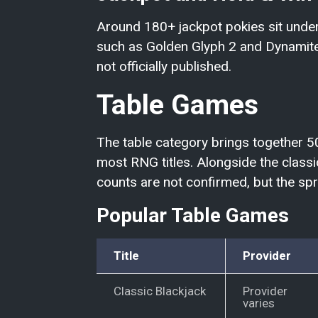
Around 180+ jackpot pokies sit under t
such as Golden Glyph 2 and Dynamite 
not officially published.
Table Games
The table category brings together 5
most RNG titles. Alongside the class
counts are not confirmed, but the spr
Popular Table Games
Title
Provider
Classic Blackjack
Provider
varies