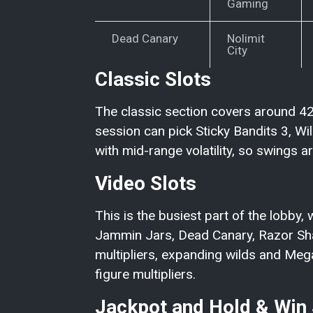
Gaming
Dead Canary
Nolimit
City
Classic Slots
The classic section covers around 420
session can pick Sticky Bandits 3, Wi
with mid-range volatility, so swings 
Video Slots
This is the busiest part of the lobby
Jammin Jars, Dead Canary, Razor Shar
multipliers, expanding wilds and Mega
figure multipliers.
Jackpot and Hold & Win 