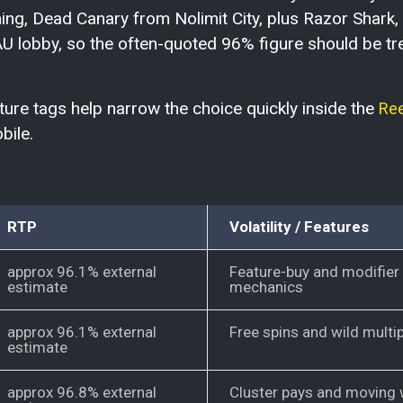
ng, Dead Canary from Nolimit City, plus Razor Shark,
AU lobby, so the often-quoted 96% figure should be t
ature tags help narrow the choice quickly inside the
Ree
bile.
RTP
Volatility / Features
approx 96.1% external
Feature-buy and modifier
estimate
mechanics
approx 96.1% external
Free spins and wild multip
estimate
approx 96.8% external
Cluster pays and moving 