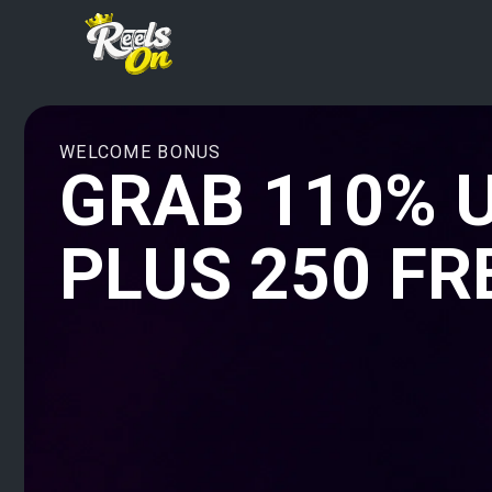
WELCOME BONUS
GRAB 110% U
PLUS 250 FR