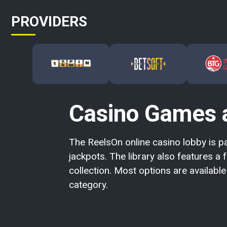
PLAY
PLAY
PROVIDERS
PLAY
PLAY
Casino Games a
The ReelsOn online casino lobby is p
jackpots. The library also features a 
collection. Most options are available
category.