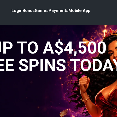
Login
Bonus
Games
Payments
Mobile App
P TO A$4,500
EE SPINS TODA