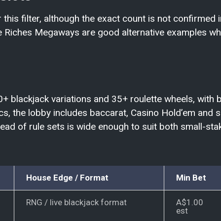
his filter, although the exact count is not confirmed i
Riches Megaways are good alternative examples while
0+ blackjack variations and 35+ roulette wheels, wit
ics, the lobby includes baccarat, Casino Hold’em and 
ead of rule sets is wide enough to suit both small-stak
House Edge / Format
Min Bet
RNG / live blackjack format
A$1.00
est