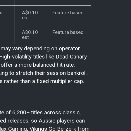
le
A$0.10
Feature based
est
A$0.10
Feature based
est
d may vary depending on operator
igh-volatility titles like Dead Canary
offer a more balanced hit rate.
g to stretch their session bankroll.
ther than a fixed multiplier cap.
e of 6,200+ titles across classic,
ed releases, so Aussie players can
elax Gaming, Vikings Go Berzerk from