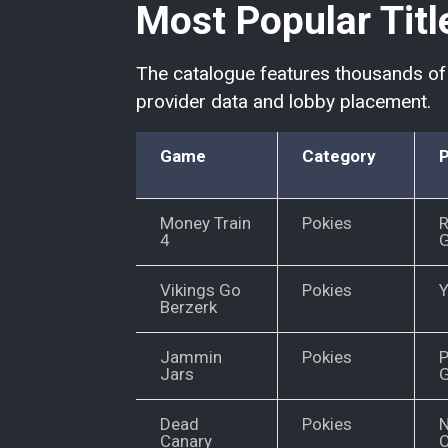
Most Popular Titl
The catalogue features thousands of 
provider data and lobby placement.
Game
Category
P
Money Train
Pokies
R
4
Vikings Go
Pokies
Y
Berzerk
Jammin
Pokies
Jars
Dead
Pokies
N
Canary
C