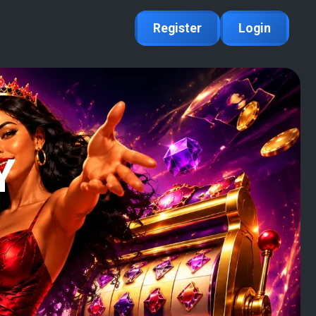
Register
Login
Y